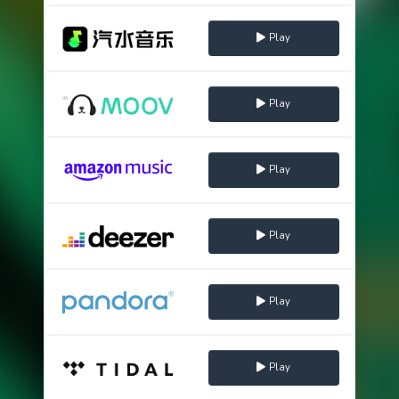
Play
Play
Play
Play
Play
Play