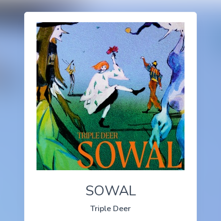
SOWAL
Triple Deer