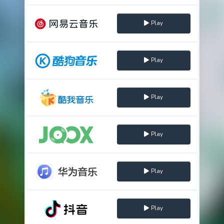
Play
Play
Play
Play
Play
Play