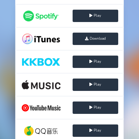
Play
Download
Play
Play
Play
Play