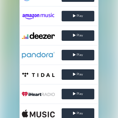
Play
Play
Play
Play
Play
Play