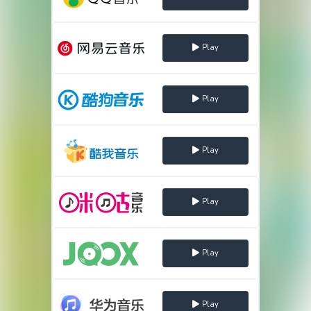
Play
Play
Play
Play
Play
Play