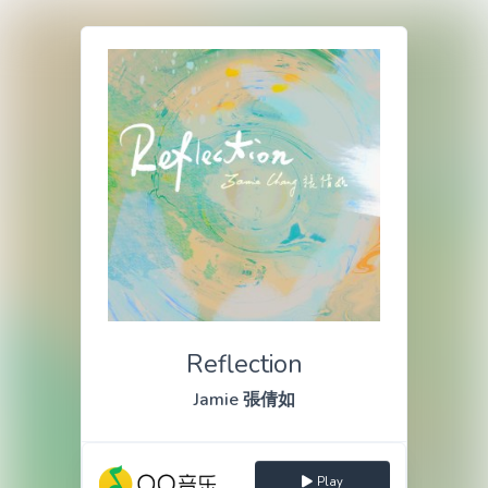
Reflection
Jamie 張倩如
Play