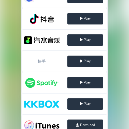
Play
Play
快手
Play
Play
Play
Download